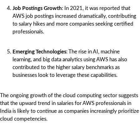
Job Postings Growth
: In 2021, it was reported that
AWS job postings increased dramatically, contributing
to salary hikes and more companies seeking certified
professionals.
Emerging Technologies
: The rise in AI, machine
learning, and big data analytics using AWS has also
contributed to the higher salary benchmarks as
businesses look to leverage these capabilities.
The ongoing growth of the cloud computing sector suggests
that the upward trend in salaries for AWS professionals in
India is likely to continue as companies increasingly prioritize
cloud competencies.