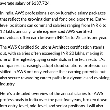
average salary of $137,724.
In India, AWS professionals enjoy lucrative salary packages
that reflect the growing demand for cloud expertise. Entry-
level positions can command salaries ranging from INR 6 to
12 lakhs annually, while experienced AWS-certified
individuals often earn between INR 15 to 25 lakhs per year.
The AWS Certified Solutions Architect certification stands
out, with salaries often exceeding INR 20 lakhs, making it
one of the highest-paying credentials in the tech sector. As
companies increasingly adopt cloud solutions, professionals
skilled in AWS not only enhance their earning potential but
also secure rewarding career paths in a dynamic and evolving
industry.
Here’s a detailed overview of the annual salaries for AWS
professionals in India over the past five years, broken down
into entry-level, mid-level, and senior positions. I will also