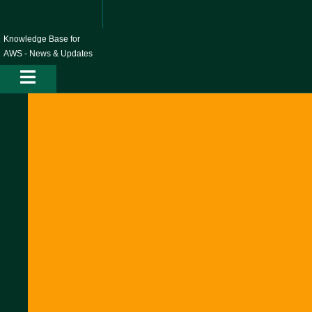
Skip
to
content
Knowledge Base for
AWS - News & Updates