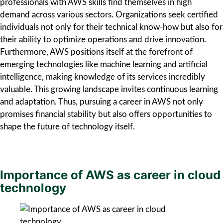
professionals with AWS skills find themselves in high
demand across various sectors. Organizations seek certified
individuals not only for their technical know-how but also for
their ability to optimize operations and drive innovation.
Furthermore, AWS positions itself at the forefront of
emerging technologies like machine learning and artificial
intelligence, making knowledge of its services incredibly
valuable. This growing landscape invites continuous learning
and adaptation. Thus, pursuing a career in AWS not only
promises financial stability but also offers opportunities to
shape the future of technology itself.
Importance of AWS as career in cloud
technology