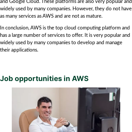
and Google Cloud. These platforms are also very popular and
widely used by many companies. However, they do not have
as many services as AWS and are not as mature.
In conclusion, AWS is the top cloud computing platform and
has a large number of services to offer. It is very popular and
widely used by many companies to develop and manage
their applications.
Job opportunities in AWS