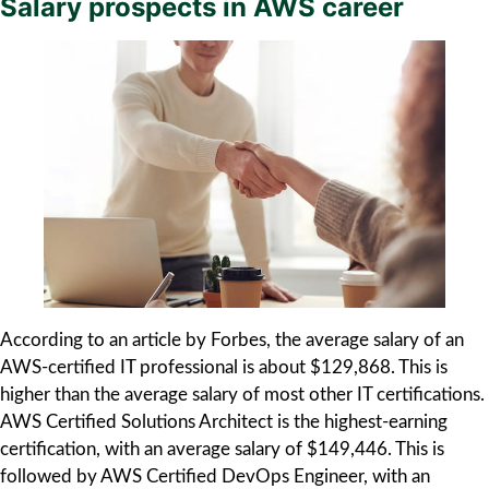
Salary prospects in AWS career
According to an article by Forbes, the average salary of an
AWS-certified IT professional is about $129,868. This is
higher than the average salary of most other IT certifications.
AWS Certified Solutions Architect is the highest-earning
certification, with an average salary of $149,446. This is
followed by AWS Certified DevOps Engineer, with an