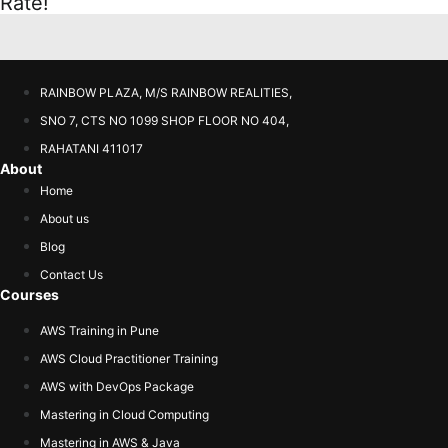
Rate!
RAINBOW PLAZA, M/S RAINBOW REALITIES,
SNO 7, CTS NO 1099 SHOP FLOOR NO 404,
RAHATANI 411017
About
Home
About us
Blog
Contact Us
Courses
AWS Training in Pune
AWS Cloud Practitioner Training
AWS with DevOps Package
Mastering in Cloud Computing
Mastering in AWS & Java