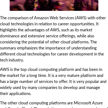
The comparison of Amazon Web Services (AWS) with other
cloud technologies in relation to career opportunities. It
highlights the advantages of AWS, such as its market
dominance and extensive service offerings, while also
considering the potential of other cloud platforms. The
summary emphasizes the importance of understanding
different cloud technologies for career development in the
tech industry.
AWS is the top cloud computing platform and has been in
the market for a long time. It is a very mature platform and
has a large number of services to offer. It is very popular and
widely used by many companies to develop and manage
their applications.
The other cloud computing platforms are Microsoft Azure