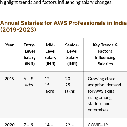
highlight trends and factors influencing salary changes.
Annual Salaries for AWS Professionals in India
(2019-2023)
Year
Entry-
Mid-
Senior-
Key Trends &
Level
Level
Level
Factors
Salary
Salary
Salary
Influencing
(INR)
(INR)
(INR)
Salaries
2019
6 – 8
12 –
20 –
Growing cloud
lakhs
15
25
adoption; demand
lakhs
lakhs
for AWS skills
rising among
startups and
enterprises.
2020
7 – 9
14 –
22 –
COVID-19