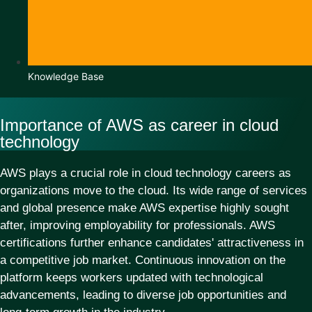
Knowledge Base
Importance of AWS as career in cloud
technology
AWS plays a crucial role in cloud technology careers as
organizations move to the cloud. Its wide range of services
and global presence make AWS expertise highly sought
after, improving employability for professionals. AWS
certifications further enhance candidates' attractiveness in
a competitive job market. Continuous innovation on the
platform keeps workers updated with technological
advancements, leading to diverse job opportunities and