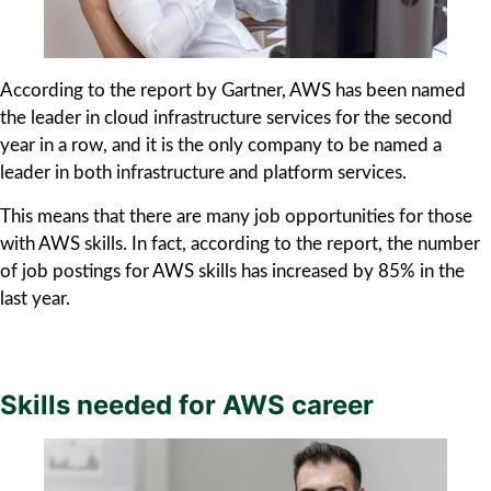
According to the report by Gartner, AWS has been named
the leader in cloud infrastructure services for the second
year in a row, and it is the only company to be named a
leader in both infrastructure and platform services.
This means that there are many job opportunities for those
with AWS skills. In fact, according to the report, the number
of job postings for AWS skills has increased by 85% in the
last year.
Skills needed for AWS career