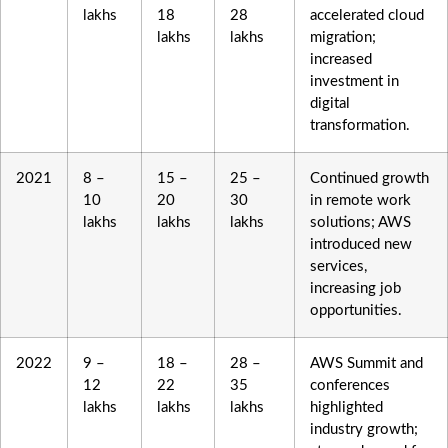
lakhs
18
28
accelerated cloud
lakhs
lakhs
migration;
increased
investment in
digital
transformation.
2021
8 –
15 –
25 –
Continued growth
10
20
30
in remote work
lakhs
lakhs
lakhs
solutions; AWS
introduced new
services,
increasing job
opportunities.
2022
9 –
18 –
28 –
AWS Summit and
12
22
35
conferences
lakhs
lakhs
lakhs
highlighted
industry growth;