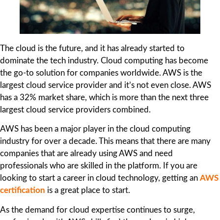
The cloud is the future, and it has already started to
dominate the tech industry. Cloud computing has become
the go-to solution for companies worldwide. AWS is the
largest cloud service provider and it’s not even close. AWS
has a 32% market share, which is more than the next three
largest cloud service providers combined.
AWS has been a major player in the cloud computing
industry for over a decade. This means that there are many
companies that are already using AWS and need
professionals who are skilled in the platform. If you are
looking to start a career in cloud technology, getting an
AWS
certification
is a great place to start.
As the demand for cloud expertise continues to surge,