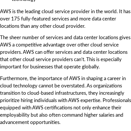
AWS is the leading cloud service provider in the world. It has
over 175 fully-featured services and more data center
locations than any other cloud provider.
The sheer number of services and data center locations gives
AWS a competitive advantage over other cloud service
providers. AWS can offer services and data center locations
that other cloud service providers can’t. This is especially
important for businesses that operate globally.
Furthermore, the importance of AWS in shaping a career in
cloud technology cannot be overstated. As organizations
transition to cloud-based infrastructures, they increasingly
prioritize hiring individuals with AWS expertise. Professionals
equipped with AWS certifications not only enhance their
employability but also often command higher salaries and
advancement opportunities.