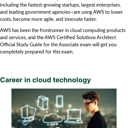
including the fastest-growing startups, largest enterprises,
and leading government agencies—are using AWS to lower
costs, become more agile, and innovate faster.
AWS has been the frontrunner in cloud computing products
and services, and the AWS Certified Solutions Architect
Official Study Guide for the Associate exam will get you
completely prepared for this exam.
Career in cloud technology