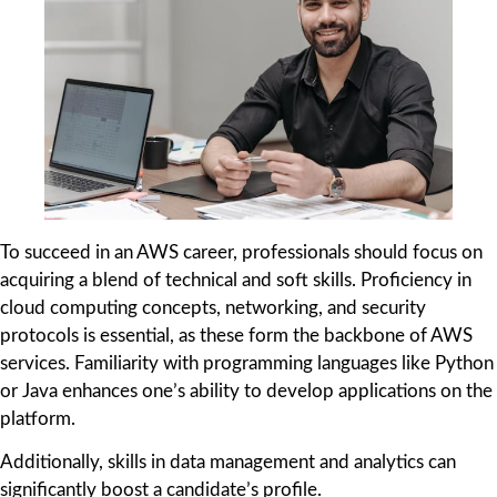
To succeed in an AWS career, professionals should focus on
acquiring a blend of technical and soft skills. Proficiency in
cloud computing concepts, networking, and security
protocols is essential, as these form the backbone of AWS
services. Familiarity with programming languages like Python
or Java enhances one’s ability to develop applications on the
platform.
Additionally, skills in data management and analytics can
significantly boost a candidate’s profile.