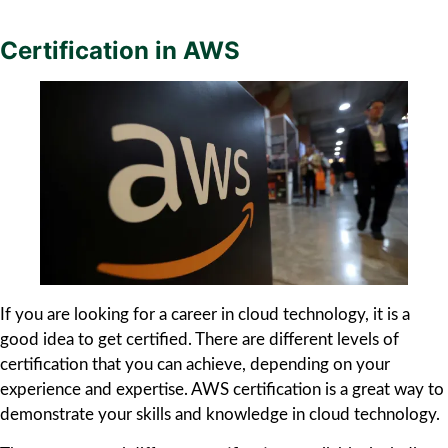
Certification in AWS
If you are looking for a career in cloud technology, it is a
good idea to get certified. There are different levels of
certification that you can achieve, depending on your
experience and expertise. AWS certification is a great way to
demonstrate your skills and knowledge in cloud technology.