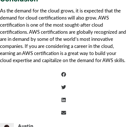
As the demand for the cloud grows, it is expected that the
demand for
cloud certifications
will also grow. AWS
certification is one of the most sought-after cloud
certifications. AWS certifications are globally recognized and
are in demand by some of the world’s most innovative
companies. If you are considering a career in the cloud,
earning an AWS certification is a great way to build your
cloud expertise and capitalize on the demand for AWS skills.
Austin