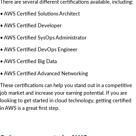
There are several different certifications available, including:
• AWS Certified Solutions Architect
• AWS Certified Developer
• AWS Certified SysOps Administrator
• AWS Certified DevOps Engineer
• AWS Certified Big Data
• AWS Certified Advanced Networking
These certifications can help you stand out in a competitive
job market and increase your earning potential. If you are
looking to get started in cloud technology, getting certified
in AWS is a great first step.