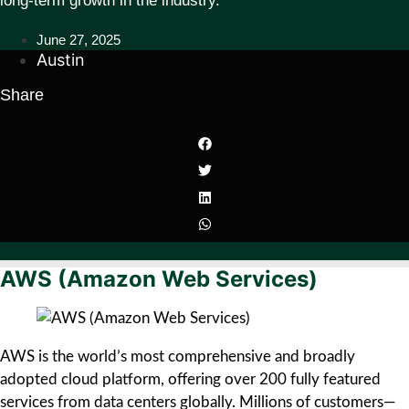
long-term growth in the industry.
June 27, 2025
Austin
Share
AWS (Amazon Web Services)
AWS is the world’s most comprehensive and broadly
adopted cloud platform, offering over 200 fully featured
services from data centers globally. Millions of customers—