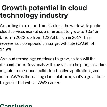
Growth potential in cloud
technology industry
According to a report from Gartner, the worldwide public
cloud services market size is forecast to grow to $354.6
billion in 2022, up from $227.8 billion in 2019. This
represents a compound annual growth rate (CAGR) of
14.9%.
As cloud technology continues to grow, so too will the
demand for professionals with the skills to help organizations
migrate to the cloud, build cloud-native applications, and
more. AWS is the leading cloud platform, so it’s a great time
to get started with an AWS career.
Conclusion