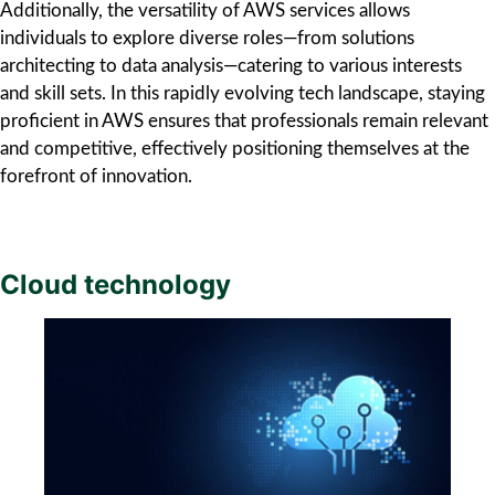
Additionally, the versatility of AWS services allows
individuals to explore diverse roles—from solutions
architecting to data analysis—catering to various interests
and skill sets. In this rapidly evolving tech landscape, staying
proficient in AWS ensures that professionals remain relevant
and competitive, effectively positioning themselves at the
forefront of innovation.
Cloud technology