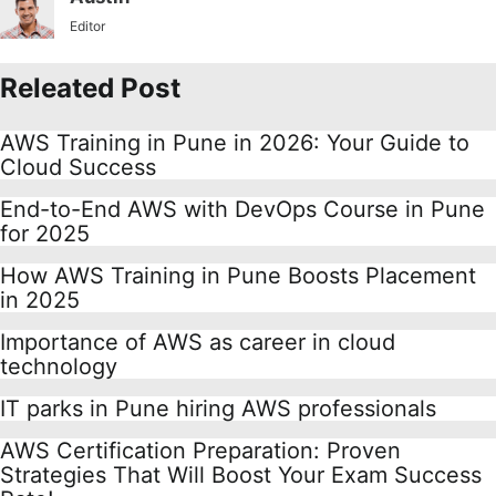
Editor
Releated Post
AWS Training in Pune in 2026: Your Guide to
Cloud Success
End-to-End AWS with DevOps Course in Pune
for 2025
How AWS Training in Pune Boosts Placement
in 2025
Importance of AWS as career in cloud
technology
IT parks in Pune hiring AWS professionals
AWS Certification Preparation: Proven
Strategies That Will Boost Your Exam Success