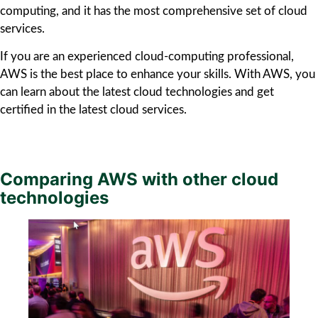
computing, and it has the most comprehensive set of cloud
services.
If you are an experienced cloud-computing professional,
AWS is the best place to enhance your skills. With AWS, you
can learn about the latest cloud technologies and get
certified in the latest cloud services.
Comparing AWS with other cloud
technologies