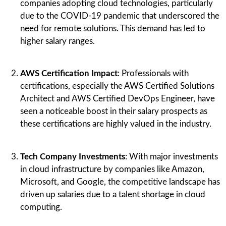
companies adopting cloud technologies, particularly
due to the COVID-19 pandemic that underscored the
need for remote solutions. This demand has led to
higher salary ranges.
AWS Certification Impact
: Professionals with
certifications, especially the AWS Certified Solutions
Architect and AWS Certified DevOps Engineer, have
seen a noticeable boost in their salary prospects as
these certifications are highly valued in the industry.
Tech Company Investments
: With major investments
in cloud infrastructure by companies like Amazon,
Microsoft, and Google, the competitive landscape has
driven up salaries due to a talent shortage in cloud
computing.