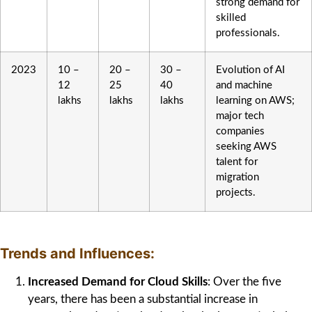
strong demand for
skilled
professionals.
2023
10 –
20 –
30 –
Evolution of AI
12
25
40
and machine
lakhs
lakhs
lakhs
learning on AWS;
major tech
companies
seeking AWS
talent for
migration
projects.
Trends and Influences:
Increased Demand for Cloud Skills
: Over the five
years, there has been a substantial increase in