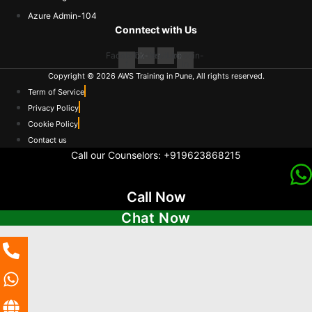
Azure Admin-104
Conntect with Us
Facebook-
Twitter
Youtube
Linkedin-
f
in
Copyright © 2026 AWS Training in Pune, All rights reserved.
Term of Service
Privacy Policy
Cookie Policy
Contact us
Call our Counselors:
+919623868215
Call Now
Chat Now