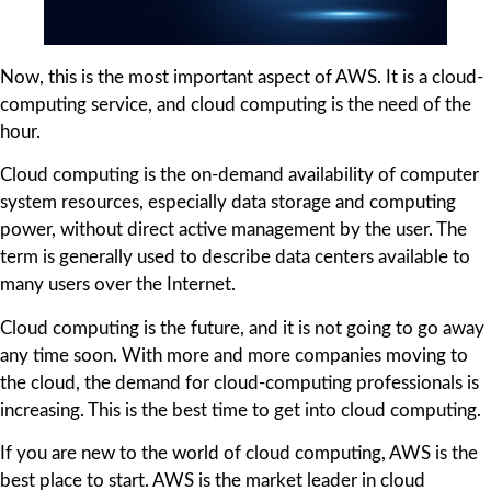
Now, this is the most important aspect of AWS. It is a cloud-
computing service, and cloud computing is the need of the
hour.
Cloud computing is the on-demand availability of computer
system resources, especially data storage and computing
power, without direct active management by the user. The
term is generally used to describe data centers available to
many users over the Internet.
Cloud computing is the future, and it is not going to go away
any time soon. With more and more companies moving to
the cloud, the demand for cloud-computing professionals is
increasing. This is the best time to get into cloud computing.
If you are new to the world of cloud computing, AWS is the
best place to start. AWS is the market leader in cloud