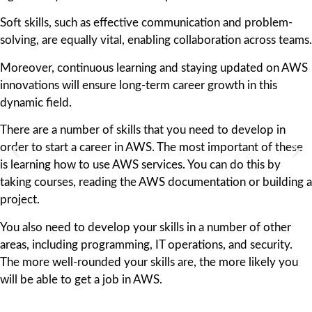
Soft skills, such as effective communication and problem-
solving, are equally vital, enabling collaboration across teams.
Moreover, continuous learning and staying updated on AWS
innovations will ensure long-term career growth in this
dynamic field.
There are a number of skills that you need to develop in
order to start a career in AWS. The most important of these
is learning how to use AWS services. You can do this by
taking courses, reading the AWS documentation or building a
project.
You also need to develop your skills in a number of other
areas, including programming, IT operations, and security.
The more well-rounded your skills are, the more likely you
will be able to get a job in AWS.