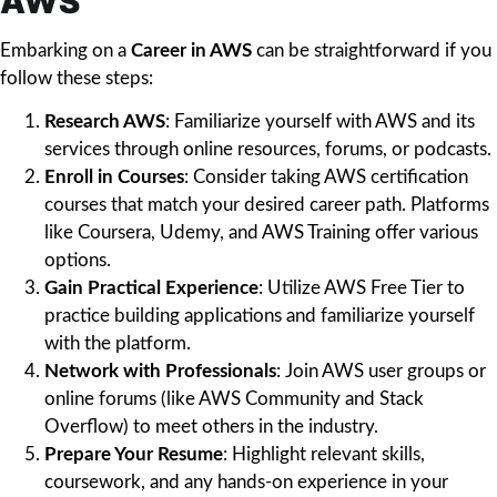
AWS
Embarking on a
Career in AWS
can be straightforward if you
follow these steps:
Research AWS
: Familiarize yourself with AWS and its
services through online resources, forums, or podcasts.
Enroll in Courses
: Consider taking AWS certification
courses that match your desired career path. Platforms
like Coursera, Udemy, and AWS Training offer various
options.
Gain Practical Experience
: Utilize AWS Free Tier to
practice building applications and familiarize yourself
with the platform.
Network with Professionals
: Join AWS user groups or
online forums (like AWS Community and Stack
Overflow) to meet others in the industry.
Prepare Your Resume
: Highlight relevant skills,
coursework, and any hands-on experience in your