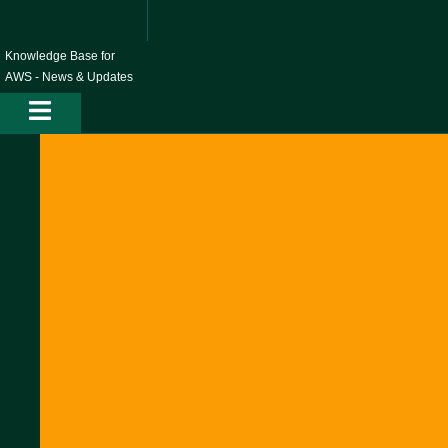
Skip
to
content
Knowledge Base for
AWS - News & Updates