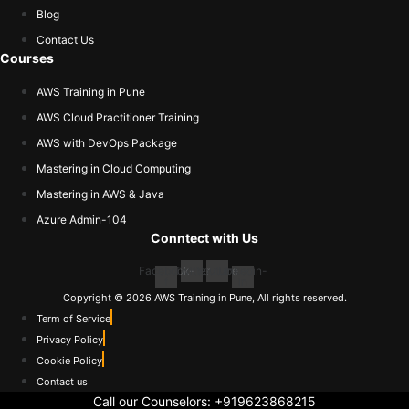
Blog
Contact Us
Courses
AWS Training in Pune
AWS Cloud Practitioner Training
AWS with DevOps Package
Mastering in Cloud Computing
Mastering in AWS & Java
Azure Admin-104
Conntect with Us
Facebook-
Twitter
Youtube
Linkedin-
f
in
Copyright © 2026 AWS Training in Pune, All rights reserved.
Term of Service
Privacy Policy
Cookie Policy
Contact us
Call our Counselors:
+919623868215