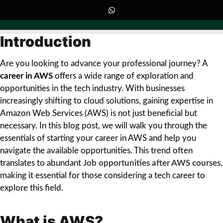
Introduction
Are you looking to advance your professional journey? A
career in AWS
offers a wide range of exploration and
opportunities in the tech industry. With businesses
increasingly shifting to cloud solutions, gaining expertise in
Amazon Web Services (AWS) is not just beneficial but
necessary. In this blog post, we will walk you through the
essentials of starting your career in AWS and help you
navigate the available opportunities. This trend often
translates to abundant
Job opportunities after AWS courses
,
making it essential for those considering a tech career to
explore this field.
What is AWS?