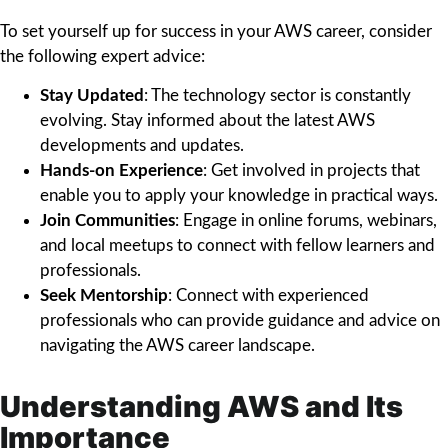
To set yourself up for success in your AWS career, consider
the following expert advice:
Stay Updated
: The technology sector is constantly
evolving. Stay informed about the latest AWS
developments and updates.
Hands-on Experience
: Get involved in projects that
enable you to apply your knowledge in practical ways.
Join Communities
: Engage in online forums, webinars,
and local meetups to connect with fellow learners and
professionals.
Seek Mentorship
: Connect with experienced
professionals who can provide guidance and advice on
navigating the AWS career landscape.
Understanding AWS and Its
Importance