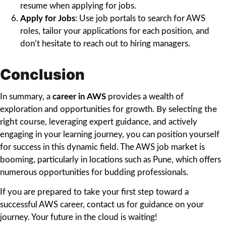
resume when applying for jobs.
Apply for Jobs
: Use job portals to search for AWS
roles, tailor your applications for each position, and
don’t hesitate to reach out to hiring managers.
Conclusion
In summary, a
career in AWS
provides a wealth of
exploration and opportunities for growth.
By selecting the
right course
, leveraging expert guidance, and actively
engaging in your learning journey, you can position yourself
for success in this dynamic field. The AWS job market is
booming, particularly in locations such as Pune, which offers
numerous opportunities for budding professionals.
If you are prepared to take your first step toward a
successful AWS career, contact us for guidance on your
journey. Your future in the cloud is waiting!