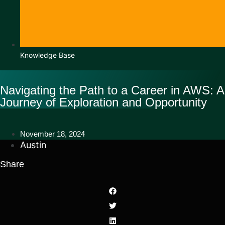
Knowledge Base
Navigating the Path to a Career in AWS: A
Journey of Exploration and Opportunity
November 18, 2024
Austin
Share