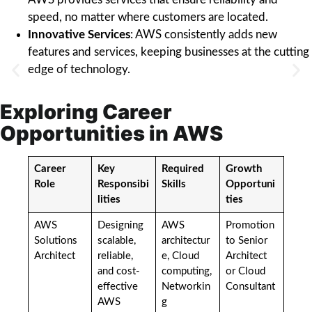
speed, no matter where customers are located.
Innovative Services
: AWS consistently adds new
features and services, keeping businesses at the cutting
edge of technology.
Exploring Career
Opportunities in AWS
Career
Key
Required
Growth
Role
Responsibi
Skills
Opportuni
lities
ties
AWS
Designing
AWS
Promotion
Solutions
scalable,
architectur
to Senior
Architect
reliable,
e, Cloud
Architect
and cost-
computing,
or Cloud
effective
Networkin
Consultant
AWS
g