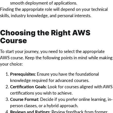
smooth deployment of applications.
Finding the appropriate role will depend on your technical
skills, industry knowledge, and personal interests.
Choosing the Right AWS
Course
To start your journey, you need to select the appropriate
AWS course. Keep the following points in mind while making
your choice:
Prerequisites
: Ensure you have the foundational
knowledge required for advanced courses.
Certification Goals
: Look for courses aligned with AWS
certifications you wish to achieve.
Course Format
: Decide if you prefer online learning, in-
person classes, or a hybrid approach.
Reviews and Ratings
: Review feedback from former