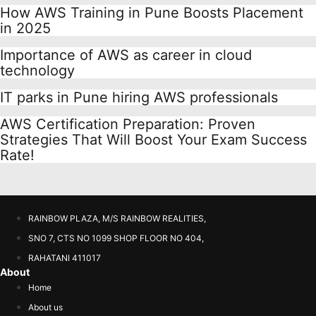
How AWS Training in Pune Boosts Placement
in 2025
Importance of AWS as career in cloud
technology
IT parks in Pune hiring AWS professionals
AWS Certification Preparation: Proven
Strategies That Will Boost Your Exam Success
Rate!
RAINBOW PLAZA, M/S RAINBOW REALITIES,
SNO 7, CTS NO 1099 SHOP FLOOR NO 404,
RAHATANI 411017
About
Home
About us