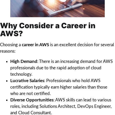
Why Consider a Career in
AWS?
Choosing a
career in AWS
is an excellent decision for several
reasons:
High Demand
: There is an increasing demand for AWS
professionals due to the rapid adoption of cloud
technology.
Lucrative Salaries
: Professionals who hold AWS
certification typically earn higher salaries than those
who are not certified.
Diverse Opportunities
: AWS skills can lead to various
roles, including Solutions Architect, DevOps Engineer,
and Cloud Consultant.