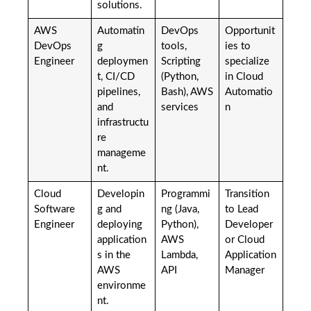
solutions.
AWS
Automatin
DevOps
Opportunit
DevOps
g
tools,
ies to
Engineer
deploymen
Scripting
specialize
t, CI/CD
(Python,
in Cloud
pipelines,
Bash), AWS
Automatio
and
services
n
infrastructu
re
manageme
nt.
Cloud
Developin
Programmi
Transition
Software
g and
ng (Java,
to Lead
Engineer
deploying
Python),
Developer
application
AWS
or Cloud
s in the
Lambda,
Application
AWS
API
Manager
environme
nt.