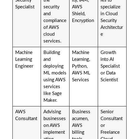
Security
the
ity, IAM,
ies to
Specialist
security
AWS
specialize
and
Shield,
in Cloud
compliance
Encryption
Security
of AWS
Architectur
cloud
e
services.
Machine
Building
Machine
Growth
Learning
and
Learning,
into AI
Engineer
deploying
Python,
Specialist
ML models
AWS ML
or Data
using AWS
Services
Scientist
services
like Sage
Maker.
AWS
Advising
Business
Senior
Consultant
businesses
acumen,
Consultant
on AWS
AWS
or
implement
billing
Freelance