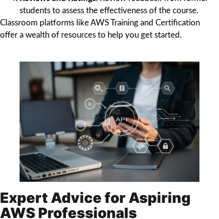
students to assess the effectiveness of the course.
Classroom platforms like AWS Training and Certification
offer a wealth of resources to help you get started.
Expert Advice for Aspiring
AWS Professionals