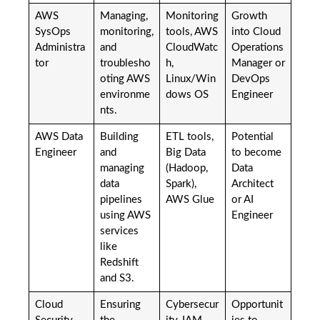
AWS
Managing,
Monitoring
Growth
SysOps
monitoring,
tools, AWS
into Cloud
Administra
and
CloudWatc
Operations
tor
troublesho
h,
Manager or
oting AWS
Linux/Win
DevOps
environme
dows OS
Engineer
nts.
AWS Data
Building
ETL tools,
Potential
Engineer
and
Big Data
to become
managing
(Hadoop,
Data
data
Spark),
Architect
pipelines
AWS Glue
or AI
using AWS
Engineer
services
like
Redshift
and S3.
Cloud
Ensuring
Cybersecur
Opportunit