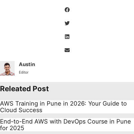
Austin
Editor
Releated Post
AWS Training in Pune in 2026: Your Guide to
Cloud Success
End-to-End AWS with DevOps Course in Pune
for 2025