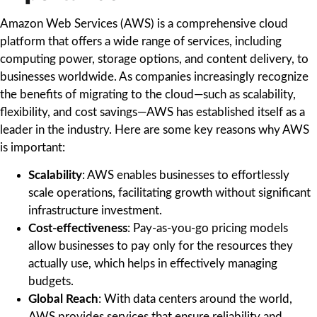
Amazon Web Services (AWS) is a comprehensive cloud
platform that offers a wide range of services, including
computing power, storage options, and content delivery, to
businesses worldwide. As companies increasingly recognize
the benefits of migrating to the cloud—such as scalability,
flexibility, and cost savings—AWS has established itself as a
leader in the industry. Here are some key reasons why AWS
is important:
Scalability
: AWS enables businesses to effortlessly
scale operations, facilitating growth without significant
infrastructure investment.
Cost-effectiveness
: Pay-as-you-go pricing models
allow businesses to pay only for the resources they
actually use, which helps in effectively managing
budgets.
Global Reach
: With data centers around the world,
AWS provides services that ensure reliability and