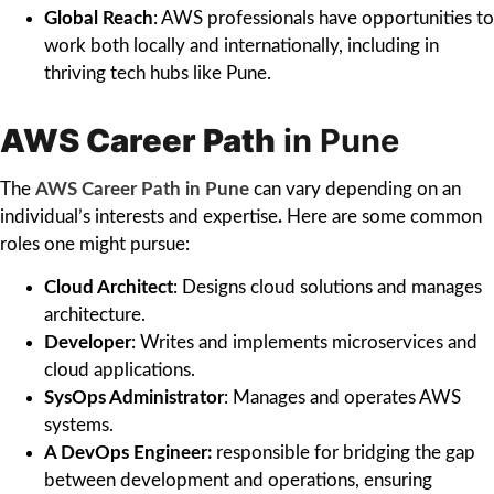
Global Reach
: AWS professionals have opportunities to
work both locally and internationally, including in
thriving tech hubs like Pune.
AWS Career Path
in Pune
The
AWS Career Path in Pune
can vary depending on an
individual’s interests and expertise
.
Here are some common
roles one might pursue:
Cloud Architect
: Designs cloud solutions and manages
architecture.
Developer
: Writes and implements microservices and
cloud applications.
SysOps Administrator
: Manages and operates AWS
systems.
A DevOps Engineer:
responsible for bridging the gap
between development and operations, ensuring