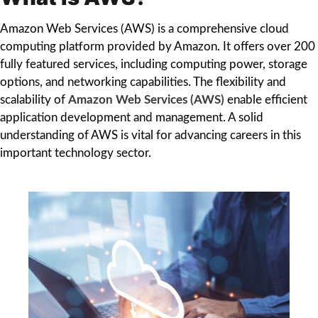
Amazon Web Services (AWS) is a comprehensive cloud
computing platform provided by Amazon. It offers over 200
fully featured services, including computing power, storage
options, and networking capabilities. The flexibility and
scalability of
Amazon Web Services (AWS)
enable efficient
application development and management. A solid
understanding of AWS is vital for advancing careers in this
important technology sector.