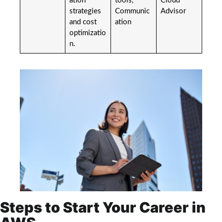
ation
tools,
Cloud
strategies
Communic
Advisor
and cost
ation
optimizatio
n.
Steps to Start Your Career in